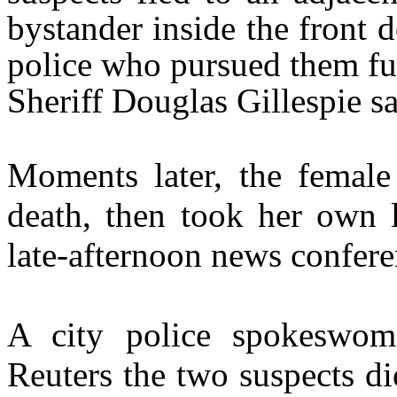
bystander inside the front 
police who pursued them fur
Sheriff Douglas Gillespie sa
Moments later, the female
death, then took her own li
late-afternoon news confere
A city police spokeswoma
Reuters the two suspects di