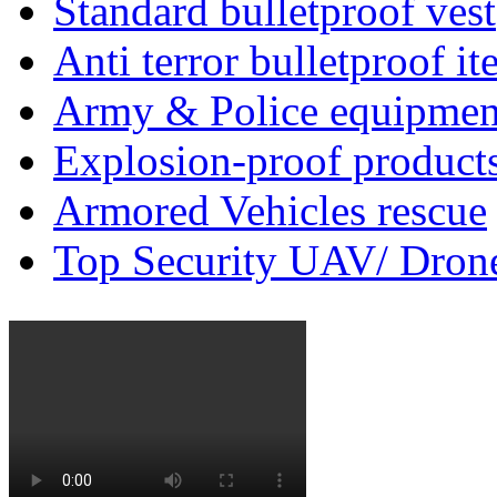
Standard bulletproof vest
Anti terror bulletproof i
Army & Police equipmen
Explosion-proof product
Armored Vehicles rescue
Top Security UAV/ Dron