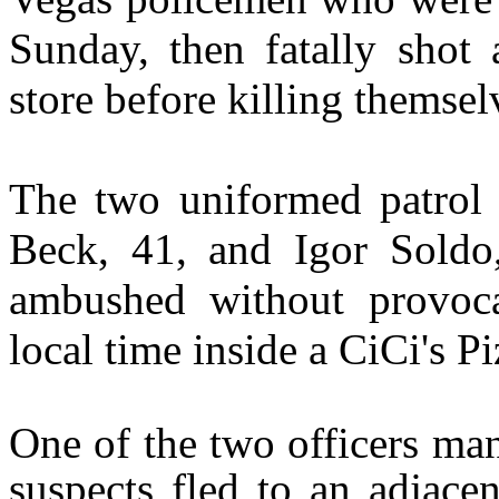
Sunday, then fatally shot 
store before killing themselv
The two uniformed patrol o
Beck, 41, and Igor Soldo
ambushed without provoca
local time inside a CiCi's Pi
One of the two officers man
suspects fled to an adjace