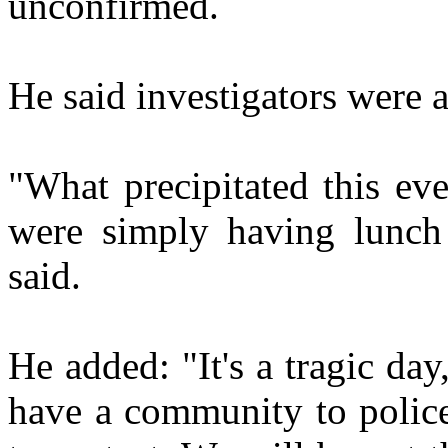
unconfirmed.
He said investigators were al
"What precipitated this ev
were simply having lunch 
said.
He added: "It's a tragic day,
have a community to police