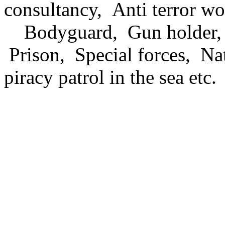
consultancy, Anti terror wo
Bodyguard, Gun holder, L
Prison, Special forces, Nat
piracy patrol in the sea etc.