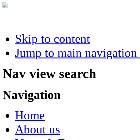
Skip to content
Jump to main navigation 
Nav view search
Navigation
Home
About us