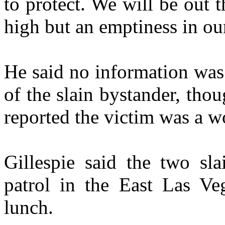
to protect. We will be out 
high but an emptiness in our
He said no information was 
of the slain bystander, th
reported the victim was a 
Gillespie said the two sla
patrol in the East Las Ve
lunch.