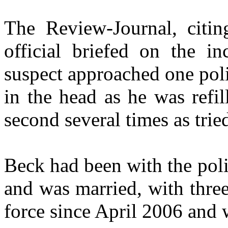
The Review-Journal, citi
official briefed on the in
suspect approached one pol
in the head as he was refil
second several times as tried
Beck had been with the pol
and was married, with thre
force since April 2006 and 