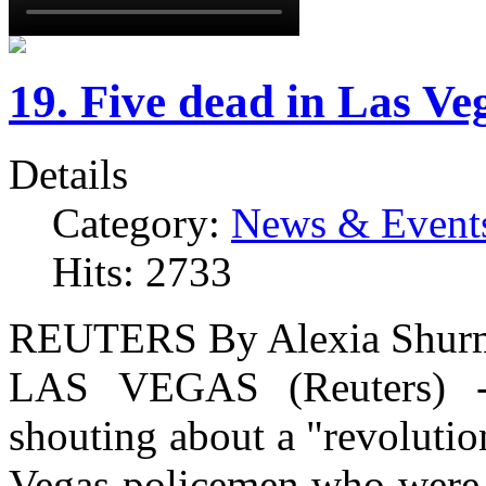
19. Five dead in Las V
Details
Category:
News & Event
Hits: 2733
REUTERS
By Alexia Shur
LAS VEGAS (Reuters) 
shouting about a "revolutio
Vegas policemen who were e