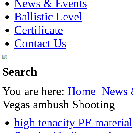
News & Events
Ballistic Level
Certificate
Contact Us
Search
You are here:
Home
News 
Vegas ambush Shooting
high tenacity PE material