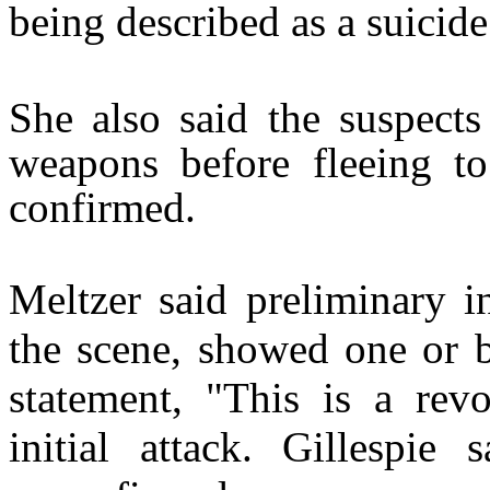
being described as a suicide
She also said the suspects
weapons before fleeing to
confirmed.
Meltzer said preliminary i
the scene, showed one or b
statement, "This is a revo
initial attack. Gillespie