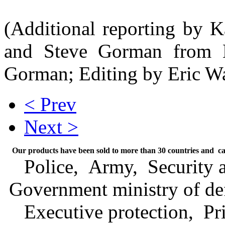
(Additional reporting by K
and Steve Gorman from L
Gorman; Editing by Eric W
< Prev
Next >
Our products have been sold to more than 30 countries and can
Police, Army, Security ag
Government ministry of de
Executive protection, Priv